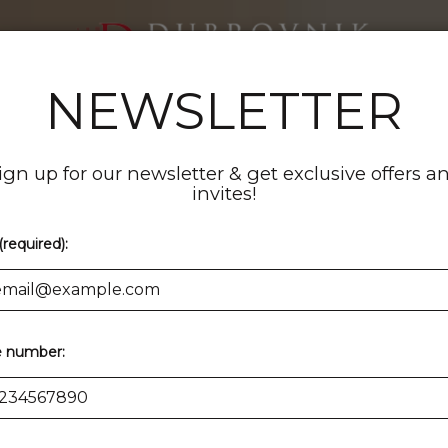
NEWSLETTER
ENTS
CATERING
PARTIES
ORDER
RESERVE
ign up for our newsletter & get exclusive offers a
invites!
(required):
 number: