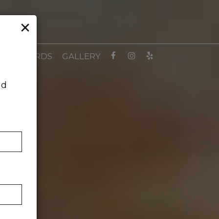
×
GIFT CARDS
GALLERY
nd