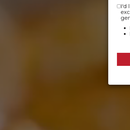
I'd
exc
gen