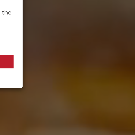
o the