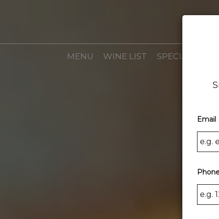
MENU
WINE LIST
SPECIALS
EV
S
Email 
Phone