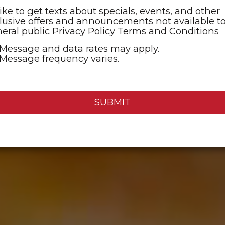
 like to get texts about specials, events, and other
lusive offers and announcements not available t
eral public
Privacy Policy
Terms and Conditions
Message and data rates may apply.
Message frequency varies.
SUBMIT