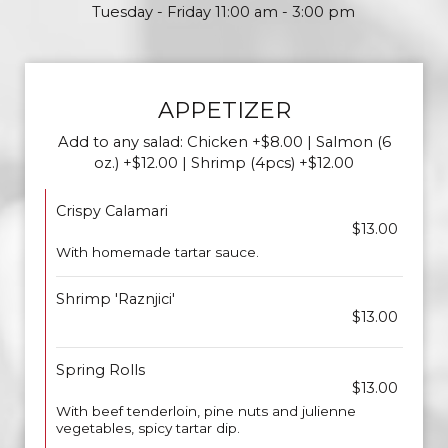
Tuesday - Friday 11:00 am - 3:00 pm
APPETIZER
Add to any salad: Chicken +$8.00 | Salmon (6
oz.) +$12.00 | Shrimp (4pcs) +$12.00
Crispy Calamari
$13.00
With homemade tartar sauce.
Shrimp 'Raznjici'
$13.00
Spring Rolls
$13.00
With beef tenderloin, pine nuts and julienne
vegetables, spicy tartar dip.