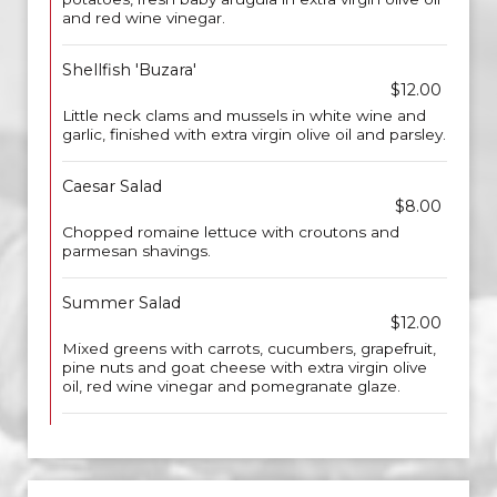
and red wine vinegar.
Shellfish 'Buzara'
$12.00
Little neck clams and mussels in white wine and
garlic, finished with extra virgin olive oil and parsley.
Caesar Salad
$8.00
Chopped romaine lettuce with croutons and
parmesan shavings.
Summer Salad
$12.00
Mixed greens with carrots, cucumbers, grapefruit,
pine nuts and goat cheese with extra virgin olive
oil, red wine vinegar and pomegranate glaze.