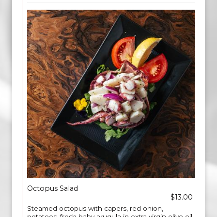
Octopus Salad
$13.00
Steamed octopus with capers, red onion,
potatoes, fresh baby arugula in extra virgin olive oil