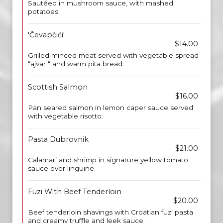
Sautéed in mushroom sauce, with mashed
potatoes.
'Čevapčići'
$14.00
Grilled minced meat served with vegetable spread
“ajvar “ and warm pita bread.
Scottish Salmon
$16.00
Pan seared salmon in lemon caper sauce served
with vegetable risotto.
Pasta Dubrovnik
$21.00
Calamari and shrimp in signature yellow tomato
sauce over linguine.
Fuzi With Beef Tenderloin
$20.00
Beef tenderloin shavings with Croatian fuzi pasta
and creamy truffle and leek sauce.