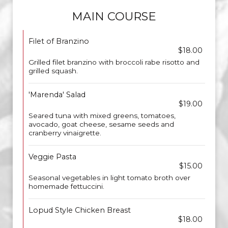
MAIN COURSE
Filet of Branzino
$18.00
Grilled filet branzino with broccoli rabe risotto and
grilled squash.
'Marenda' Salad
$19.00
Seared tuna with mixed greens, tomatoes,
avocado, goat cheese, sesame seeds and
cranberry vinaigrette.
Veggie Pasta
$15.00
Seasonal vegetables in light tomato broth over
homemade fettuccini.
Lopud Style Chicken Breast
$18.00